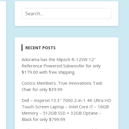
RECENT POSTS
Adorama has the Klipsch R-12SW 12″
Reference Powered Subwoofer for only
$179.00 with free shipping.
Costco Members: True Innovations Task
Chair for only $39.99
Dell – Inspiron 13.3″ 7000 2-in-1 4K Ultra HD
Touch-Screen Laptop – Intel Core i7 – 16GB
Memory – 512GB SSD + 32GB Optane –
Black for only $799.99