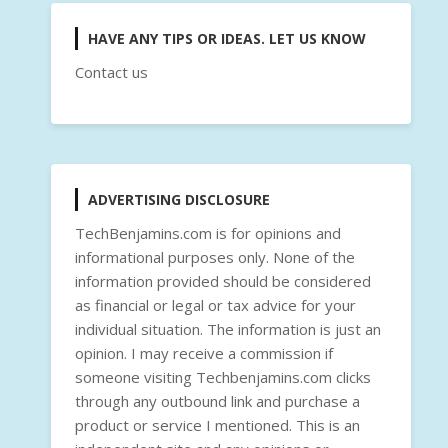
HAVE ANY TIPS OR IDEAS. LET US KNOW
Contact us
ADVERTISING DISCLOSURE
TechBenjamins.com is for opinions and
informational purposes only. None of the
information provided should be considered
as financial or legal or tax advice for your
individual situation. The information is just an
opinion. I may receive a commission if
someone visiting Techbenjamins.com clicks
through any outbound link and purchase a
product or service I mentioned. This is an