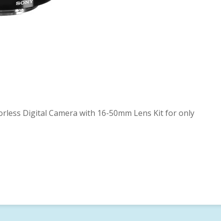
less Digital Camera with 16-50mm Lens Kit for only