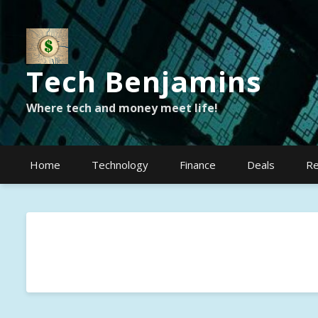
Tech Benjamins
Where tech and money meet life!
Home
Technology
Finance
Deals
Re