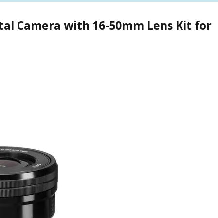
ital Camera with 16-50mm Lens Kit for