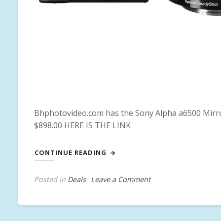
Bhphotovideo.com has the Sony Alpha a6500 Mirror
$898.00 HERE IS THE LINK
CONTINUE READING
on
Posted in
Deals
T
Leave a Comment
Sony
a
Alpha
g
a6500
g