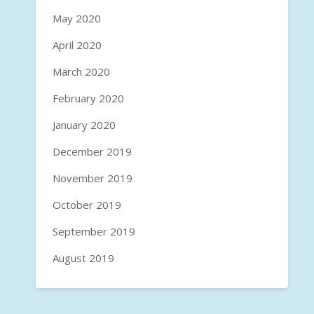
May 2020
April 2020
March 2020
February 2020
January 2020
December 2019
November 2019
October 2019
September 2019
August 2019