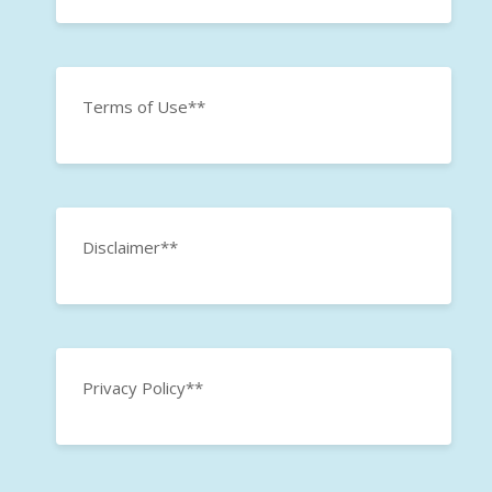
Terms of Use**
Disclaimer**
Privacy Policy**