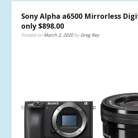
Sony Alpha a6500 Mirrorless Dig
only $898.00
Posted on
March 2, 2020
by
Greg Rey