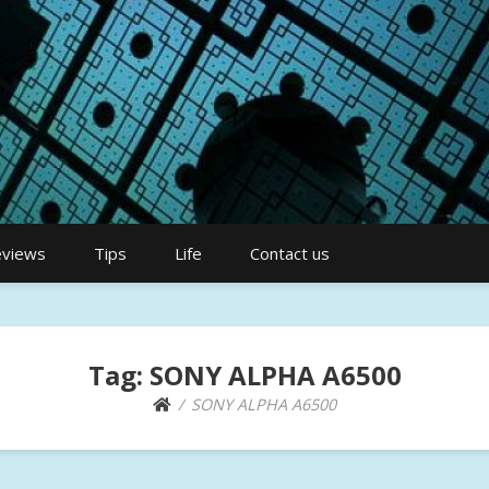
views
Tips
Life
Contact us
Tag:
SONY ALPHA A6500
SONY ALPHA A6500