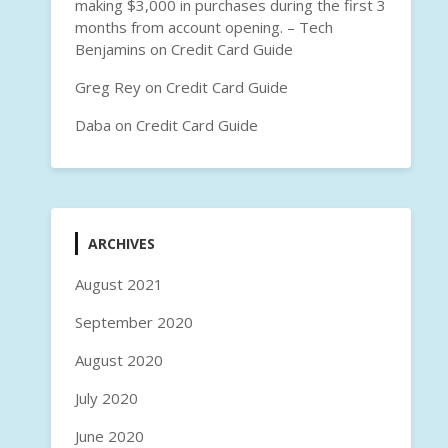
making $3,000 in purchases during the first 3
months from account opening. – Tech
Benjamins
on
Credit Card Guide
Greg Rey
on
Credit Card Guide
Daba
on
Credit Card Guide
ARCHIVES
August 2021
September 2020
August 2020
July 2020
June 2020