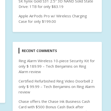
SK hynix Gold S31 2.5″ 3D NAND Solid State
Drive: 1TB for only $83.19
Apple AirPods Pro w/ Wireless Charging
Case for only $199.00
RECENT COMMENTS
Ring Alarm Wireless 10-piece Security Kit for
only $ 189.99 – Tech Benjamins
on
Ring
Alarm review
Certified Refurbished Ring Video Doorbell 2
only $ 99.99 – Tech Benjamins
on
Ring Alarm
review
Chase offers the Chase Ink Business Cash
Card with $500 Bonus Cash Back after