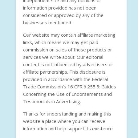
independent site and any opinions or
information provided has not been
considered or approved by any of the
businesses mentioned.
Our website may contain affiliate marketing
links, which means we may get paid
commission on sales of those products or
services we write about. Our editorial
content is not influenced by advertisers or
affiliate partnerships. This disclosure is
provided in accordance with the
Federal
Trade Commission’s 16 CFR § 255.5: Guides
Concerning the Use of Endorsements and
Testimonials in Advertising
.
Thanks for understanding and making this
website a place where you can receive
information and help support its existence.