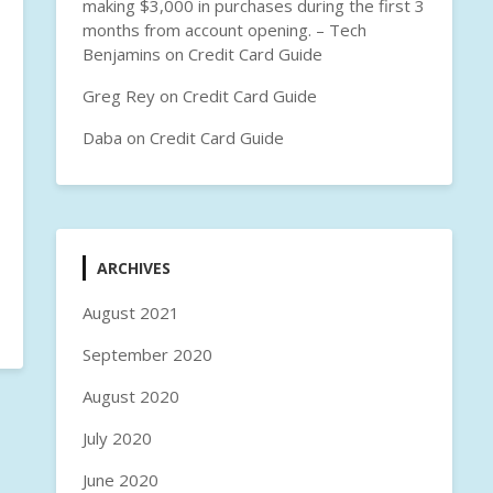
making $3,000 in purchases during the first 3
months from account opening. – Tech
Benjamins
on
Credit Card Guide
Greg Rey
on
Credit Card Guide
Daba
on
Credit Card Guide
ARCHIVES
August 2021
September 2020
August 2020
July 2020
June 2020