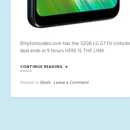
BHphotovideo.com has the 32GB LG G7 Fit Unlocked
deal ends in 9 hours HERE IS THE LINK
CONTINUE READING
on
Posted in
Deals
T
Leave a Comment
32GB
a
LG
g
G7
g
Fit
e
Unlocked
d
Smartphone
L
for
G