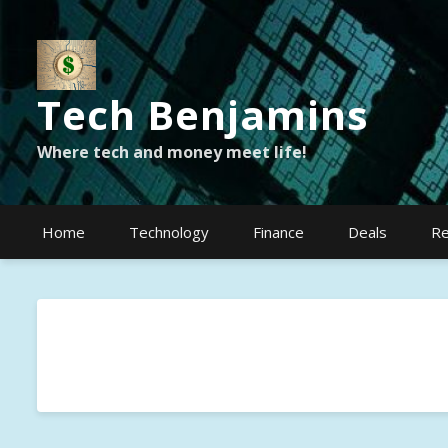
Tech Benjamins
Where tech and money meet life!
Home
Technology
Finance
Deals
Re