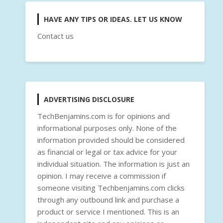
HAVE ANY TIPS OR IDEAS. LET US KNOW
Contact us
ADVERTISING DISCLOSURE
TechBenjamins.com is for opinions and
informational purposes only. None of the
information provided should be considered
as financial or legal or tax advice for your
individual situation. The information is just an
opinion. I may receive a commission if
someone visiting Techbenjamins.com clicks
through any outbound link and purchase a
product or service I mentioned. This is an