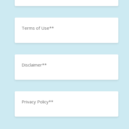
Terms of Use**
Disclaimer**
Privacy Policy**