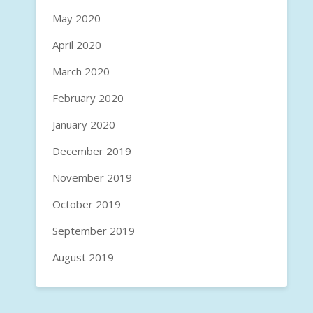
May 2020
April 2020
March 2020
February 2020
January 2020
December 2019
November 2019
October 2019
September 2019
August 2019