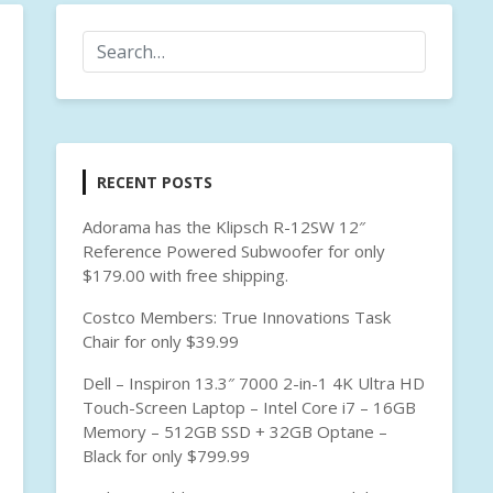
RECENT POSTS
Adorama has the Klipsch R-12SW 12″
Reference Powered Subwoofer for only
$179.00 with free shipping.
Costco Members: True Innovations Task
Chair for only $39.99
Dell – Inspiron 13.3″ 7000 2-in-1 4K Ultra HD
Touch-Screen Laptop – Intel Core i7 – 16GB
Memory – 512GB SSD + 32GB Optane –
Black for only $799.99