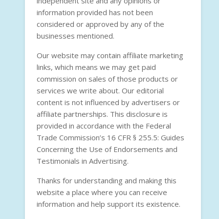
independent site and any opinions or
information provided has not been
considered or approved by any of the
businesses mentioned.
Our website may contain affiliate marketing
links, which means we may get paid
commission on sales of those products or
services we write about. Our editorial
content is not influenced by advertisers or
affiliate partnerships. This disclosure is
provided in accordance with the
Federal
Trade Commission’s 16 CFR § 255.5: Guides
Concerning the Use of Endorsements and
Testimonials in Advertising
.
Thanks for understanding and making this
website a place where you can receive
information and help support its existence.