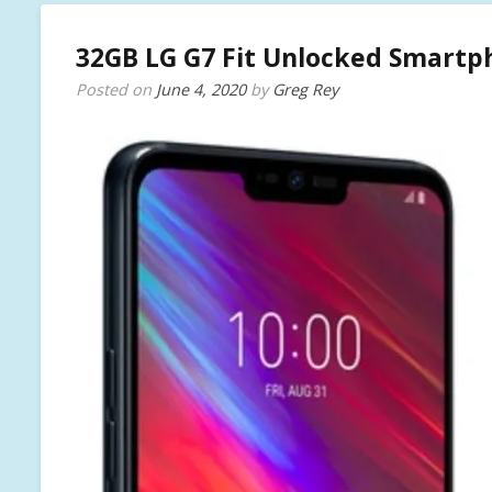
32GB LG G7 Fit Unlocked Smartph
Posted on
June 4, 2020
by
Greg Rey