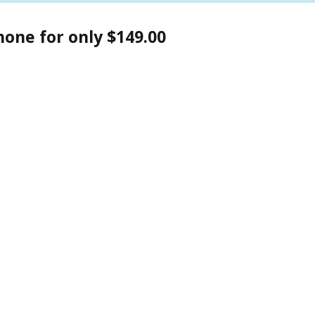
one for only $149.00