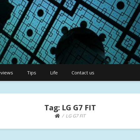
views
Tips
Life
Contact us
Tag:
LG G7 FIT
LG G7 FIT