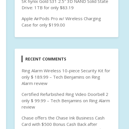
SK hynix Gold S31 2.5″ 3D NAND Solid State
Drive: 1TB for only $83.19
Apple AirPods Pro w/ Wireless Charging
Case for only $199.00
RECENT COMMENTS
Ring Alarm Wireless 10-piece Security Kit for
only $ 189.99 – Tech Benjamins
on
Ring
Alarm review
Certified Refurbished Ring Video Doorbell 2
only $ 99.99 – Tech Benjamins
on
Ring Alarm
review
Chase offers the Chase Ink Business Cash
Card with $500 Bonus Cash Back after