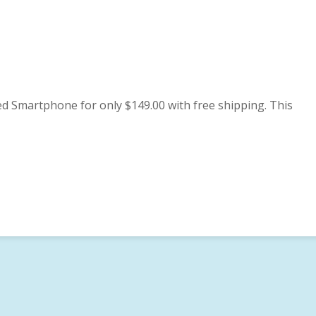
 Smartphone for only $149.00 with free shipping. This