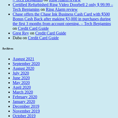
Certified Refurbished Ring Video Doorbell 2 only $ 99.99 –
Tech Benjamins
on
Ring Alarm review
Chase offers the Chase Ink Business Cash Card with $500
Bonus Cash Back after making $3,000 in purchases during
the first 3 months from account opening. – Tech Benjamins
on
Credit Card Guide
Greg Rey
on
Credit Card Guide
Daba
on
Credit Card Guide
Archives
August 2021
September 2020
August 2020
July 2020
June 2020
May 2020
April 2020
March 2020
February 2020
January 2020
December 2019
November 2019
October 2019