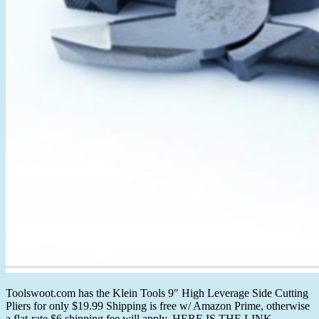
Toolswoot.com has the Klein Tools 9″ High Leverage Side Cutting
Pliers for only $19.99 Shipping is free w/ Amazon Prime, otherwise
a flat-rate $6 shipping fee will apply. HERE IS THE LINK