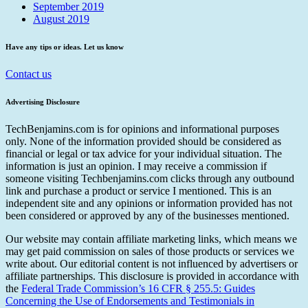
September 2019
August 2019
Have any tips or ideas. Let us know
Contact us
Advertising Disclosure
TechBenjamins.com is for opinions and informational purposes
only. None of the information provided should be considered as
financial or legal or tax advice for your individual situation. The
information is just an opinion. I may receive a commission if
someone visiting Techbenjamins.com clicks through any outbound
link and purchase a product or service I mentioned. This is an
independent site and any opinions or information provided has not
been considered or approved by any of the businesses mentioned.
Our website may contain affiliate marketing links, which means we
may get paid commission on sales of those products or services we
write about. Our editorial content is not influenced by advertisers or
affiliate partnerships. This disclosure is provided in accordance with
the
Federal Trade Commission’s 16 CFR § 255.5: Guides
Concerning the Use of Endorsements and Testimonials in