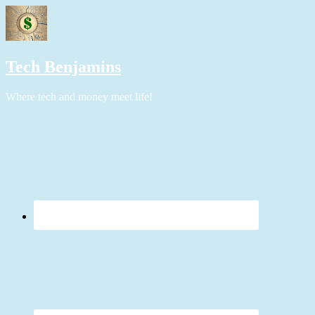
Tech Benjamins
Where tech and money meet life!