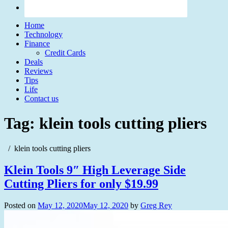
Home
Technology
Finance
Credit Cards
Deals
Reviews
Tips
Life
Contact us
Tag:
klein tools cutting pliers
klein tools cutting pliers
Klein Tools 9″ High Leverage Side
Cutting Pliers for only $19.99
Posted on
May 12, 2020
May 12, 2020
by
Greg Rey