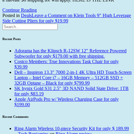
Continue Reading
Posted in
Deals
Tagged
Leave a Comment
on Klein Tools 9″ High Leverage
Side Cutting Pliers for only $19.99
klein
tools
cutting
pliers
Recent Posts
Adorama has the Klipsch R-12SW 12″ Reference Powered
Subwoofer for only $179.00 with free shipping.
Costco Members: True Innovations Task Chair for only
$39.99
Dell – Inspiron 13.3″ 7000 2-in-1 4K Ultra HD Touch-Screen
Laptop – Intel Core i7 – 16GB Memory – 512GB SSD +
32GB Optane – Black for only $799.99
SK hynix Gold S31 2.5″ 3D NAND Solid State Drive: 1TB
for only $83.19
Apple AirPods Pro w/ Wireless Charging Case for only
$199.00
Recent Comments
Ring Alarm Wireless 10-piece Security Kit for only $ 189.99
– Tech Benjamins
on
Ring Alarm review