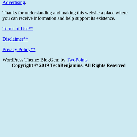
Advertising
.
Thanks for understanding and making this website a place where
you can receive information and help support its existence.
Terms of Use**
Disclaimer**
Privacy Policy**
WordPress Theme: BlogGem by
TwoPoints
.
Copyright © 2019 TechBenjamins. All Rights Reserved