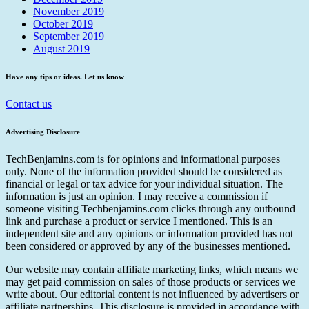
November 2019
October 2019
September 2019
August 2019
Have any tips or ideas. Let us know
Contact us
Advertising Disclosure
TechBenjamins.com is for opinions and informational purposes
only. None of the information provided should be considered as
financial or legal or tax advice for your individual situation. The
information is just an opinion. I may receive a commission if
someone visiting Techbenjamins.com clicks through any outbound
link and purchase a product or service I mentioned. This is an
independent site and any opinions or information provided has not
been considered or approved by any of the businesses mentioned.
Our website may contain affiliate marketing links, which means we
may get paid commission on sales of those products or services we
write about. Our editorial content is not influenced by advertisers or
affiliate partnerships. This disclosure is provided in accordance with