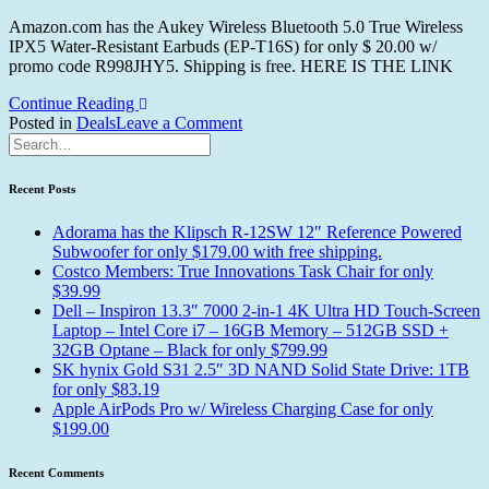
Amazon.com has the Aukey Wireless Bluetooth 5.0 True Wireless
IPX5 Water-Resistant Earbuds (EP-T16S) for only $ 20.00 w/
promo code R998JHY5. Shipping is free. HERE IS THE LINK
Continue Reading
on
Posted in
Deals
Tagged
Leave a Comment
Aukey
Aukey
Wireless
Wireless
Bluetooth
Earbuds
Recent Posts
5.0
True
Adorama has the Klipsch R-12SW 12″ Reference Powered
Wireless
Subwoofer for only $179.00 with free shipping.
IPX5
Costco Members: True Innovations Task Chair for only
Water-
$39.99
Resistant
Dell – Inspiron 13.3″ 7000 2-in-1 4K Ultra HD Touch-Screen
Earbuds
Laptop – Intel Core i7 – 16GB Memory – 512GB SSD +
for
32GB Optane – Black for only $799.99
only
SK hynix Gold S31 2.5″ 3D NAND Solid State Drive: 1TB
$20.00
for only $83.19
Apple AirPods Pro w/ Wireless Charging Case for only
$199.00
Recent Comments