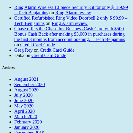
Ring Alarm Wireless 10-piece Security Kit for only $ 189.99
– Tech Benjamins
on
Ring Alarm review
Certified Refurbished Ring Video Doorbell 2 only $ 99.99 –
Tech Benjamins
on
Ring Alarm review
Chase offers the Chase Ink Business Cash Card with $500
Bonus Cash Back after making $3,000 in purchases during
the first 3 months from account opening. – Tech Benjamins
on
Credit Card Guide
Greg Rey
on
Credit Card Guide
Daba
on
Credit Card Guide
Archives
August 2021
September 2020
August 2020
July 2020
June 2020
May 2020
April 2020
March 2020
February 2020
January 2020
December 2019