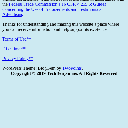
the
Federal Trade Commission’s 16 CFR § 255.5: Guides
Concerning the Use of Endorsements and Testimonials in
Advertising
.
Thanks for understanding and making this website a place where
you can receive information and help support its existence.
Terms of Use**
Disclaimer**
Privacy Policy**
WordPress Theme: BlogGem by
TwoPoints
.
Copyright © 2019 TechBenjamins. All Rights Reserved