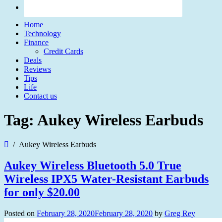
Home
Technology
Finance
Credit Cards
Deals
Reviews
Tips
Life
Contact us
Tag:
Aukey Wireless Earbuds
Aukey Wireless Earbuds
Aukey Wireless Bluetooth 5.0 True
Wireless IPX5 Water-Resistant Earbuds
for only $20.00
Posted on
February 28, 2020
February 28, 2020
by
Greg Rey