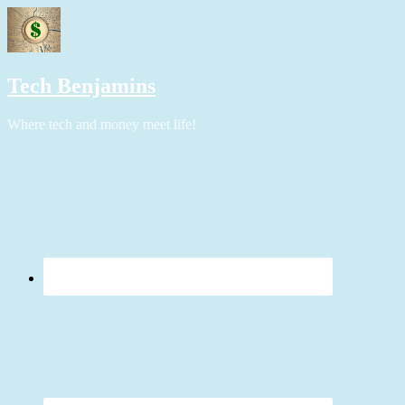
Tech Benjamins
Where tech and money meet life!