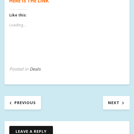
HERE IS THE LINK
Like this:
Loading...
Posted in
Deals
Post
PREVIOUS
NEXT
navigation
LEAVE A REPLY