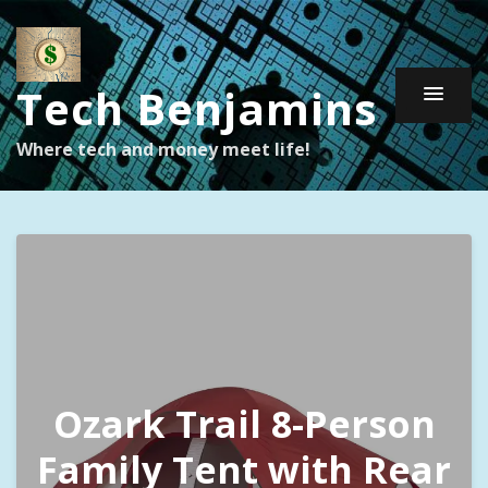
Tech Benjamins
Where tech and money meet life!
Ozark Trail 8-Person
Family Tent with Rear