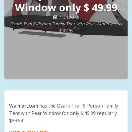
Window only $ 49.99
Deals
Ozark Trail 8-Person Family Tent with Rear Window only
$ 49.99
Walmart.com
has the Ozark Trail 8-Person Family
Tent with Rear Window for only $ 49.99 regularly
$89.99