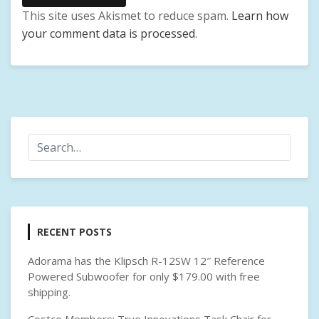
This site uses Akismet to reduce spam.
Learn how
your comment data is processed
.
RECENT POSTS
Adorama has the Klipsch R-12SW 12″ Reference
Powered Subwoofer for only $179.00 with free
shipping.