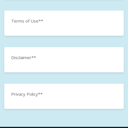
Terms of Use**
Disclaimer**
Privacy Policy**