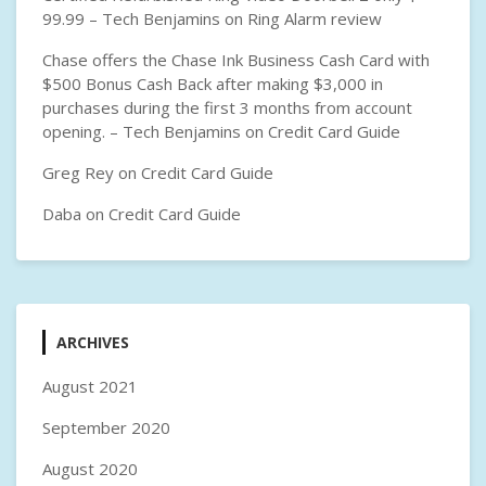
99.99 – Tech Benjamins
on
Ring Alarm review
Chase offers the Chase Ink Business Cash Card with
$500 Bonus Cash Back after making $3,000 in
purchases during the first 3 months from account
opening. – Tech Benjamins
on
Credit Card Guide
Greg Rey
on
Credit Card Guide
Daba
on
Credit Card Guide
ARCHIVES
August 2021
September 2020
August 2020