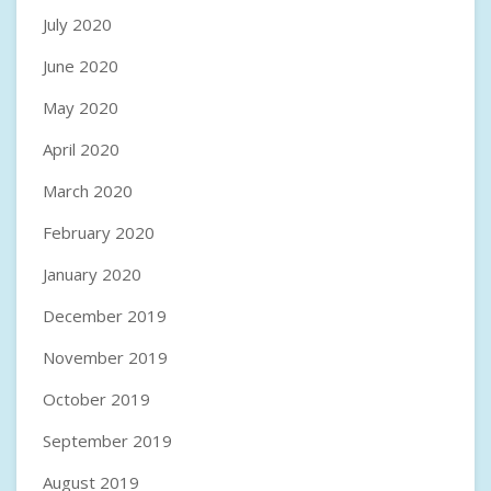
July 2020
June 2020
May 2020
April 2020
March 2020
February 2020
January 2020
December 2019
November 2019
October 2019
September 2019
August 2019