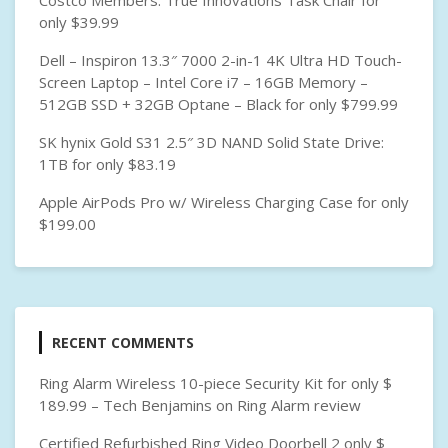
Costco Members: True Innovations Task Chair for
only $39.99
Dell – Inspiron 13.3″ 7000 2-in-1 4K Ultra HD Touch-
Screen Laptop – Intel Core i7 – 16GB Memory –
512GB SSD + 32GB Optane – Black for only $799.99
SK hynix Gold S31 2.5″ 3D NAND Solid State Drive:
1TB for only $83.19
Apple AirPods Pro w/ Wireless Charging Case for only
$199.00
RECENT COMMENTS
Ring Alarm Wireless 10-piece Security Kit for only $
189.99 – Tech Benjamins
on
Ring Alarm review
Certified Refurbished Ring Video Doorbell 2 only $