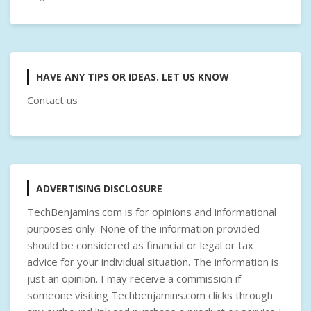
HAVE ANY TIPS OR IDEAS. LET US KNOW
Contact us
ADVERTISING DISCLOSURE
TechBenjamins.com is for opinions and informational
purposes only. None of the information provided
should be considered as financial or legal or tax
advice for your individual situation. The information is
just an opinion. I may receive a commission if
someone visiting Techbenjamins.com clicks through