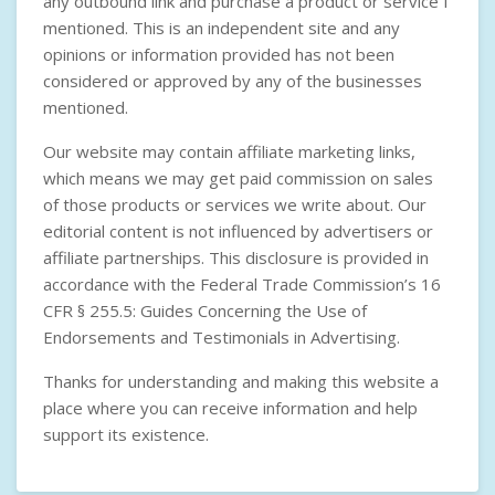
any outbound link and purchase a product or service I
mentioned. This is an independent site and any
opinions or information provided has not been
considered or approved by any of the businesses
mentioned.
Our website may contain affiliate marketing links,
which means we may get paid commission on sales
of those products or services we write about. Our
editorial content is not influenced by advertisers or
affiliate partnerships. This disclosure is provided in
accordance with the
Federal Trade Commission’s 16
CFR § 255.5: Guides Concerning the Use of
Endorsements and Testimonials in Advertising
.
Thanks for understanding and making this website a
place where you can receive information and help
support its existence.