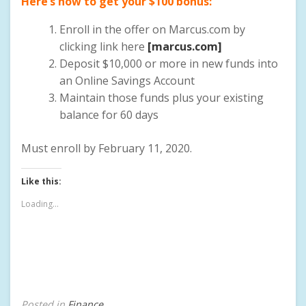
Here’s how to get your $100 bonus:
Enroll in the offer on Marcus.com by
clicking link here
[marcus.com]
Deposit $10,000 or more in new funds into
an Online Savings Account
Maintain those funds plus your existing
balance for 60 days
Must enroll by February 11, 2020.
Like this:
Loading...
Posted in
Finance
T