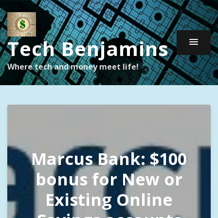
Tech Benjamins
Where tech and money meet life!
Marcus Bank: $100
bonus for New or
Existing Online