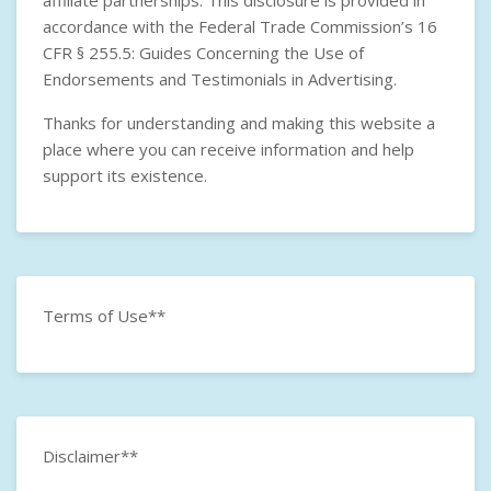
affiliate partnerships. This disclosure is provided in
accordance with the
Federal Trade Commission’s 16
CFR § 255.5: Guides Concerning the Use of
Endorsements and Testimonials in Advertising
.
Thanks for understanding and making this website a
place where you can receive information and help
support its existence.
Terms of Use**
Disclaimer**