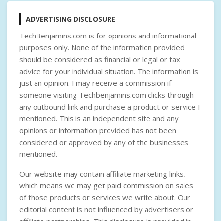
ADVERTISING DISCLOSURE
TechBenjamins.com is for opinions and informational
purposes only. None of the information provided
should be considered as financial or legal or tax
advice for your individual situation. The information is
just an opinion. I may receive a commission if
someone visiting Techbenjamins.com clicks through
any outbound link and purchase a product or service I
mentioned. This is an independent site and any
opinions or information provided has not been
considered or approved by any of the businesses
mentioned.
Our website may contain affiliate marketing links,
which means we may get paid commission on sales
of those products or services we write about. Our
editorial content is not influenced by advertisers or