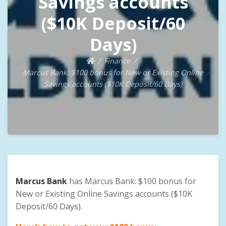
Savings accounts
($10K Deposit/60
Days)
Finance
Marcus Bank: $100 bonus for New or Existing Online
Savings accounts ($10K Deposit/60 Days)
Marcus Bank
has Marcus Bank: $100 bonus for
New or Existing Online Savings accounts ($10K
Deposit/60 Days).