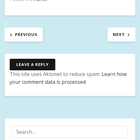
a
g
g
Post
e
PREVIOUS
NEXT
d
navigation
m
a
r
c
LEAVE A REPLY
u
This site uses Akismet to reduce spam.
Learn how
s
your comment data is processed
.
b
a
n
k
o
f
f
e