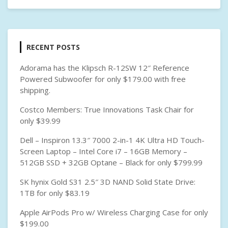
r
RECENT POSTS
Adorama has the Klipsch R-12SW 12″ Reference
Powered Subwoofer for only $179.00 with free
shipping.
Costco Members: True Innovations Task Chair for
only $39.99
Dell – Inspiron 13.3″ 7000 2-in-1 4K Ultra HD Touch-
Screen Laptop – Intel Core i7 – 16GB Memory –
512GB SSD + 32GB Optane – Black for only $799.99
SK hynix Gold S31 2.5″ 3D NAND Solid State Drive:
1TB for only $83.19
Apple AirPods Pro w/ Wireless Charging Case for only
$199.00