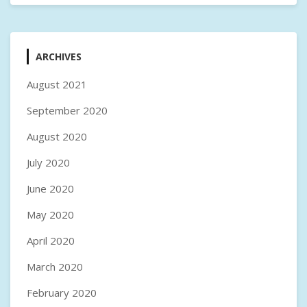
ARCHIVES
August 2021
September 2020
August 2020
July 2020
June 2020
May 2020
April 2020
March 2020
February 2020