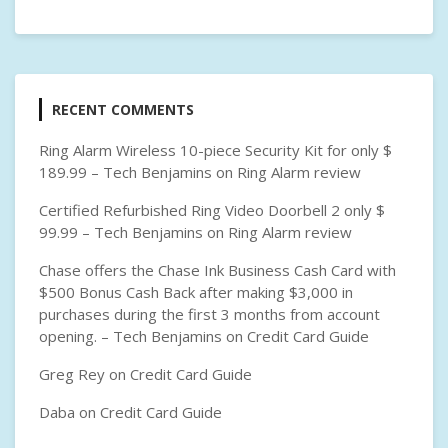
RECENT COMMENTS
Ring Alarm Wireless 10-piece Security Kit for only $
189.99 – Tech Benjamins
on
Ring Alarm review
Certified Refurbished Ring Video Doorbell 2 only $
99.99 – Tech Benjamins
on
Ring Alarm review
Chase offers the Chase Ink Business Cash Card with
$500 Bonus Cash Back after making $3,000 in
purchases during the first 3 months from account
opening. – Tech Benjamins
on
Credit Card Guide
Greg Rey
on
Credit Card Guide
Daba
on
Credit Card Guide