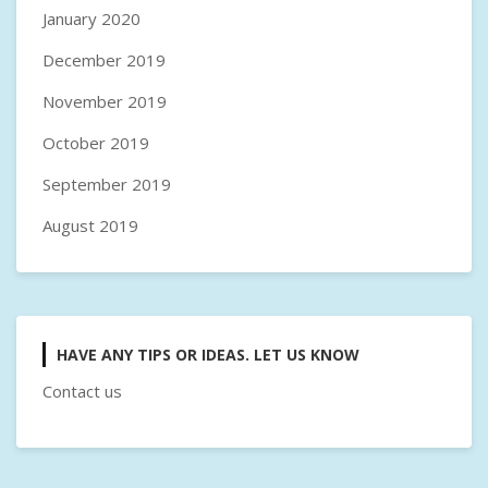
January 2020
December 2019
November 2019
October 2019
September 2019
August 2019
HAVE ANY TIPS OR IDEAS. LET US KNOW
Contact us