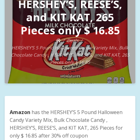
HERSHEY’S, REESE’S,
and KIT KAT, 265
Pieces only $ 16.85
Deals
HERSHEY’S 5 Pound Halloween Candy Variety Mix, Bulk
Chocolate Candy , HERSHEY’S, REESE’S, and KIT KAT, 265
Pieces only $ 16.85
Amazon
has the HERSHEY’S 5 Pound Halloween
Candy Variety Mix, Bulk Chocolate Candy ,
HERSHEY’S, REESE’S, and KIT KAT, 265 Pieces for
only $ 16.85 after 30% off coupon