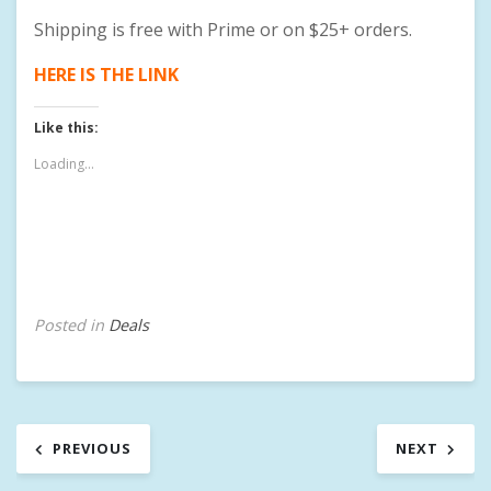
Shipping is free with Prime or on $25+ orders.
HERE IS THE LINK
Like this:
Loading...
Posted in
Deals
Post
PREVIOUS
NEXT
navigation