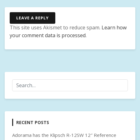
LEAVE A REPLY
This site uses Akismet to reduce spam.
Learn how
your comment data is processed
.
RECENT POSTS
Adorama has the Klipsch R-12SW 12″ Reference