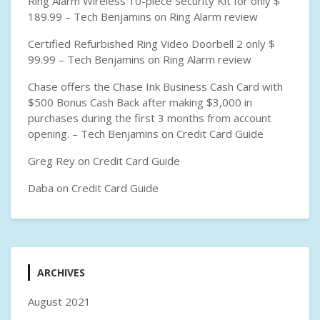
Ring Alarm Wireless 10-piece Security Kit for only $
189.99 – Tech Benjamins
on
Ring Alarm review
Certified Refurbished Ring Video Doorbell 2 only $
99.99 – Tech Benjamins
on
Ring Alarm review
Chase offers the Chase Ink Business Cash Card with
$500 Bonus Cash Back after making $3,000 in
purchases during the first 3 months from account
opening. – Tech Benjamins
on
Credit Card Guide
Greg Rey
on
Credit Card Guide
Daba
on
Credit Card Guide
ARCHIVES
August 2021