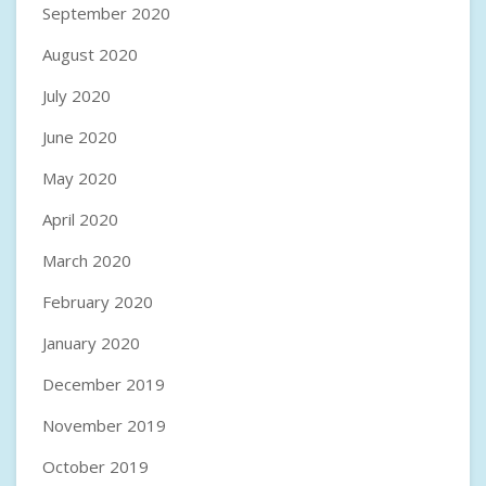
September 2020
August 2020
July 2020
June 2020
May 2020
April 2020
March 2020
February 2020
January 2020
December 2019
November 2019
October 2019