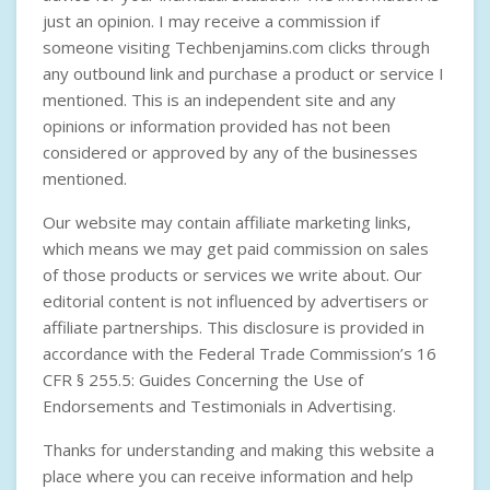
just an opinion. I may receive a commission if
someone visiting Techbenjamins.com clicks through
any outbound link and purchase a product or service I
mentioned. This is an independent site and any
opinions or information provided has not been
considered or approved by any of the businesses
mentioned.
Our website may contain affiliate marketing links,
which means we may get paid commission on sales
of those products or services we write about. Our
editorial content is not influenced by advertisers or
affiliate partnerships. This disclosure is provided in
accordance with the
Federal Trade Commission’s 16
CFR § 255.5: Guides Concerning the Use of
Endorsements and Testimonials in Advertising
.
Thanks for understanding and making this website a
place where you can receive information and help