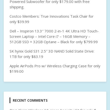
Powered Subwoofer for only $179.00 with free
shipping.
Costco Members: True Innovations Task Chair for
only $39.99
Dell – Inspiron 13.3″ 7000 2-in-1 4K Ultra HD Touch-
Screen Laptop – Intel Core i7 – 16GB Memory –
512GB SSD + 32GB Optane – Black for only $799.99
SK hynix Gold S31 2.5″ 3D NAND Solid State Drive:
1TB for only $83.19
Apple AirPods Pro w/ Wireless Charging Case for only
$199.00
RECENT COMMENTS