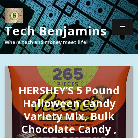
Tech Benjamins
Where tech and money meet life!
HERSHEY’S 5 Pound
Halloween Candy
Variety Mix, Bulk
Chocolate Candy ,