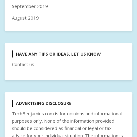
September 2019
August 2019
HAVE ANY TIPS OR IDEAS. LET US KNOW
Contact us
ADVERTISING DISCLOSURE
TechBenjamins.com is for opinions and informational
purposes only. None of the information provided
should be considered as financial or legal or tax
advice for your individual situation. The information is