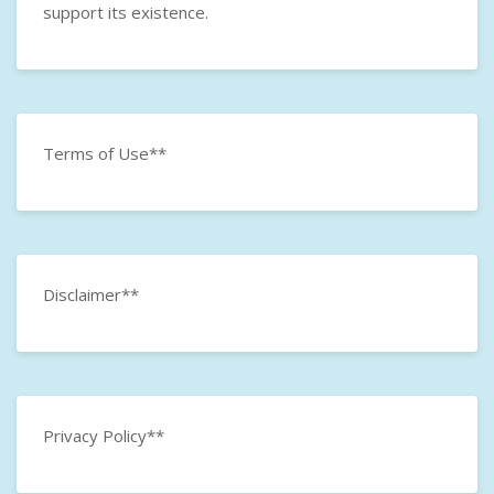
support its existence.
Terms of Use**
Disclaimer**
Privacy Policy**