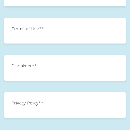
Terms of Use**
Disclaimer**
Privacy Policy**