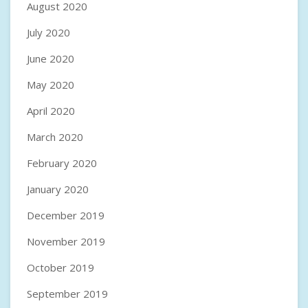
August 2020
July 2020
June 2020
May 2020
April 2020
March 2020
February 2020
January 2020
December 2019
November 2019
October 2019
September 2019