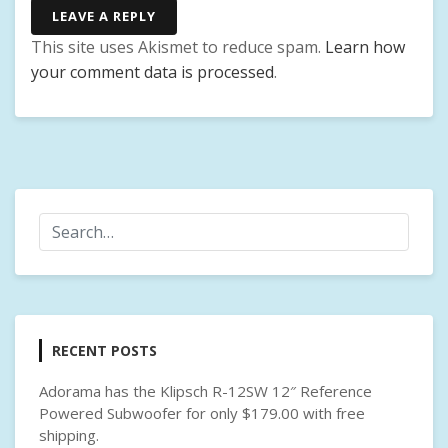
LEAVE A REPLY
This site uses Akismet to reduce spam.
Learn how
your comment data is processed
.
RECENT POSTS
Adorama has the Klipsch R-12SW 12″ Reference
Powered Subwoofer for only $179.00 with free
shipping.