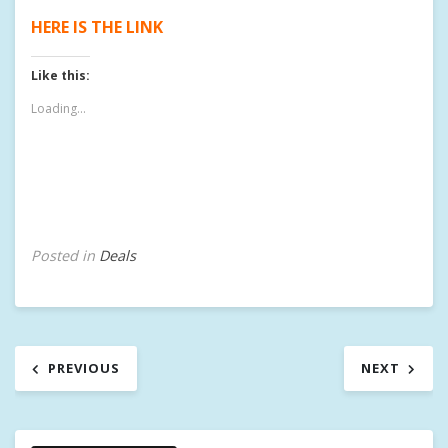
HERE IS THE LINK
Like this:
Loading...
Posted in
Deals
Post
PREVIOUS
NEXT
navigation