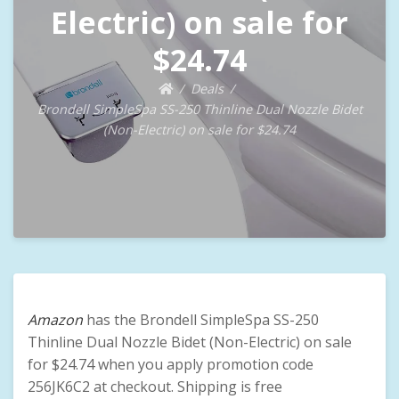
Electric) on sale for
$24.74
Deals
Brondell SimpleSpa SS-250 Thinline Dual Nozzle Bidet
(Non-Electric) on sale for $24.74
Amazon
has the Brondell SimpleSpa SS-250
Thinline Dual Nozzle Bidet (Non-Electric) on sale
for $24.74 when you apply promotion code
256JK6C2 at checkout. Shipping is free