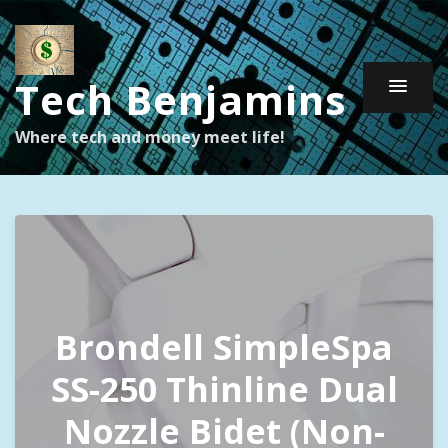
Tech Benjamins
Where tech and money meet life!
Brondell SimpleSpa
SS-250 Thinline Dual
Nozzle Bidet (Non-