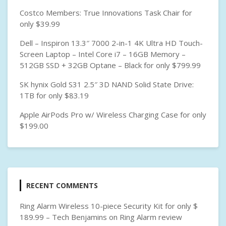
Costco Members: True Innovations Task Chair for
only $39.99
Dell – Inspiron 13.3″ 7000 2-in-1 4K Ultra HD Touch-
Screen Laptop – Intel Core i7 – 16GB Memory –
512GB SSD + 32GB Optane – Black for only $799.99
SK hynix Gold S31 2.5″ 3D NAND Solid State Drive:
1TB for only $83.19
Apple AirPods Pro w/ Wireless Charging Case for only
$199.00
RECENT COMMENTS
Ring Alarm Wireless 10-piece Security Kit for only $
189.99 – Tech Benjamins
on
Ring Alarm review