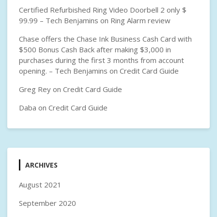
Certified Refurbished Ring Video Doorbell 2 only $
99.99 – Tech Benjamins
on
Ring Alarm review
Chase offers the Chase Ink Business Cash Card with
$500 Bonus Cash Back after making $3,000 in
purchases during the first 3 months from account
opening. – Tech Benjamins
on
Credit Card Guide
Greg Rey
on
Credit Card Guide
Daba
on
Credit Card Guide
ARCHIVES
August 2021
September 2020