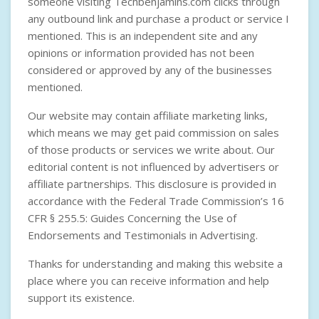
someone visiting Techbenjamins.com clicks through
any outbound link and purchase a product or service I
mentioned. This is an independent site and any
opinions or information provided has not been
considered or approved by any of the businesses
mentioned.
Our website may contain affiliate marketing links,
which means we may get paid commission on sales
of those products or services we write about. Our
editorial content is not influenced by advertisers or
affiliate partnerships. This disclosure is provided in
accordance with the
Federal Trade Commission’s 16
CFR § 255.5: Guides Concerning the Use of
Endorsements and Testimonials in Advertising
.
Thanks for understanding and making this website a
place where you can receive information and help
support its existence.