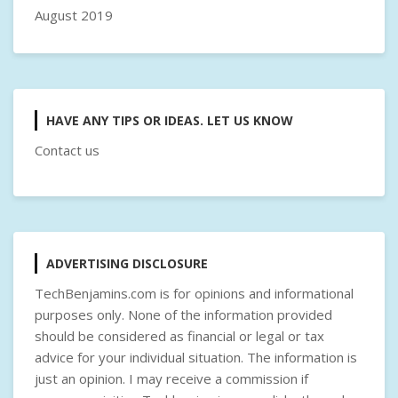
August 2019
HAVE ANY TIPS OR IDEAS. LET US KNOW
Contact us
ADVERTISING DISCLOSURE
TechBenjamins.com is for opinions and informational
purposes only. None of the information provided
should be considered as financial or legal or tax
advice for your individual situation. The information is
just an opinion. I may receive a commission if