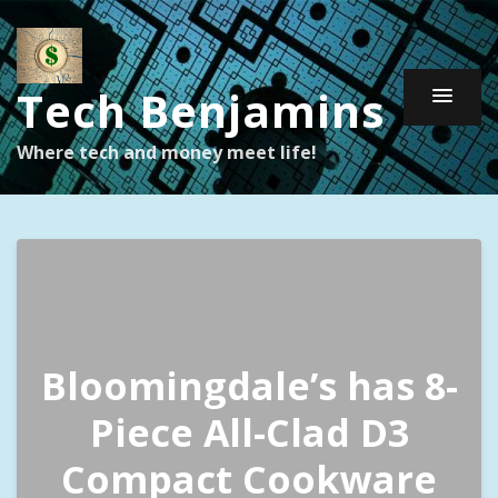
Tech Benjamins
Where tech and money meet life!
Bloomingdale’s has 8-
Piece All-Clad D3
Compact Cookware