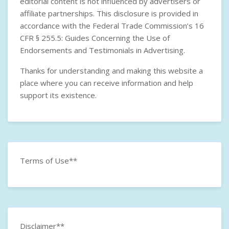
editorial content is not influenced by advertisers or
affiliate partnerships. This disclosure is provided in
accordance with the
Federal Trade Commission’s 16
CFR § 255.5: Guides Concerning the Use of
Endorsements and Testimonials in Advertising
.
Thanks for understanding and making this website a
place where you can receive information and help
support its existence.
Terms of Use**
Disclaimer**