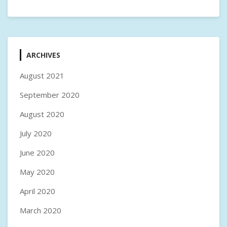
ARCHIVES
August 2021
September 2020
August 2020
July 2020
June 2020
May 2020
April 2020
March 2020