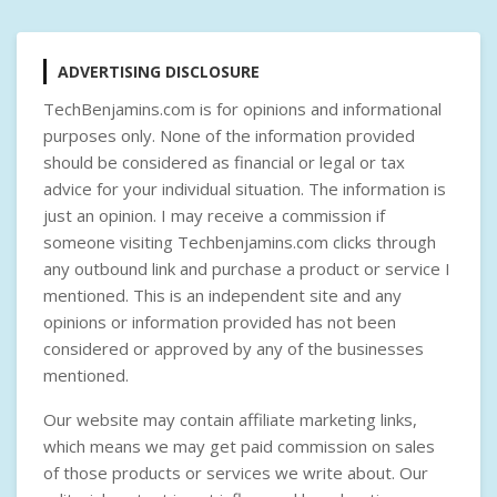
ADVERTISING DISCLOSURE
TechBenjamins.com is for opinions and informational
purposes only. None of the information provided
should be considered as financial or legal or tax
advice for your individual situation. The information is
just an opinion. I may receive a commission if
someone visiting Techbenjamins.com clicks through
any outbound link and purchase a product or service I
mentioned. This is an independent site and any
opinions or information provided has not been
considered or approved by any of the businesses
mentioned.
Our website may contain affiliate marketing links,
which means we may get paid commission on sales
of those products or services we write about. Our