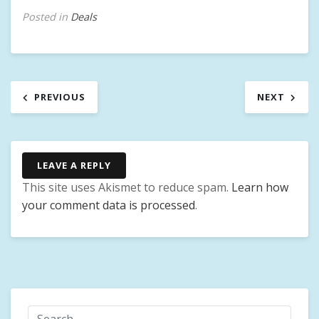
Posted in
Deals
Post
PREVIOUS
NEXT
navigation
LEAVE A REPLY
This site uses Akismet to reduce spam.
Learn how
your comment data is processed
.