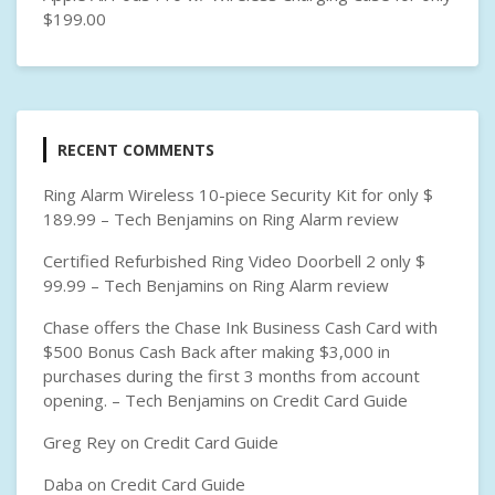
$199.00
RECENT COMMENTS
Ring Alarm Wireless 10-piece Security Kit for only $
189.99 – Tech Benjamins
on
Ring Alarm review
Certified Refurbished Ring Video Doorbell 2 only $
99.99 – Tech Benjamins
on
Ring Alarm review
Chase offers the Chase Ink Business Cash Card with
$500 Bonus Cash Back after making $3,000 in
purchases during the first 3 months from account
opening. – Tech Benjamins
on
Credit Card Guide
Greg Rey
on
Credit Card Guide
Daba
on
Credit Card Guide