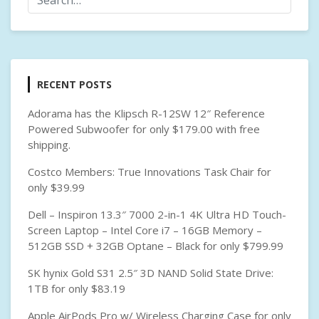
RECENT POSTS
Adorama has the Klipsch R-12SW 12″ Reference
Powered Subwoofer for only $179.00 with free
shipping.
Costco Members: True Innovations Task Chair for
only $39.99
Dell – Inspiron 13.3″ 7000 2-in-1 4K Ultra HD Touch-
Screen Laptop – Intel Core i7 – 16GB Memory –
512GB SSD + 32GB Optane – Black for only $799.99
SK hynix Gold S31 2.5″ 3D NAND Solid State Drive:
1TB for only $83.19
Apple AirPods Pro w/ Wireless Charging Case for only