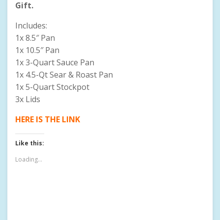
Gift.
Includes:
1x 8.5″ Pan
1x 10.5″ Pan
1x 3-Quart Sauce Pan
1x 4.5-Qt Sear & Roast Pan
1x 5-Quart Stockpot
3x Lids
HERE IS THE LINK
Like this:
Loading...