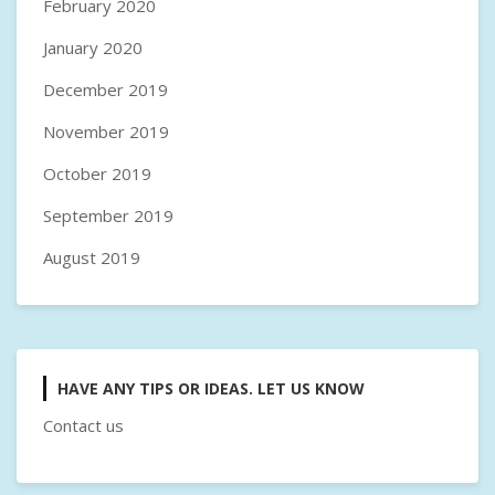
February 2020
January 2020
December 2019
November 2019
October 2019
September 2019
August 2019
HAVE ANY TIPS OR IDEAS. LET US KNOW
Contact us