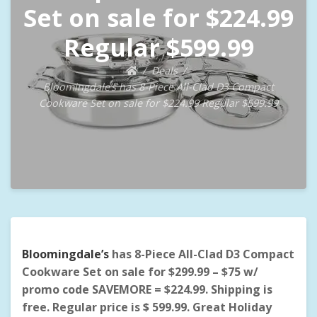
Set on sale for $224.99
Regular $599.99
Deals
Bloomingdale’s has 8-Piece All-Clad D3 Compact
Cookware Set on sale for $224.99 Regular $599.99
Bloomingdale’s
has 8-Piece All-Clad D3 Compact
Cookware Set on sale for $299.99 – $75 w/
promo code SAVEMORE = $224.99. Shipping is
free.
Regular price is $ 599.99. Great Holiday