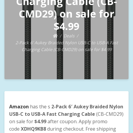
Charging Cable (CB-
CMD29) on sale for
$4.99
Deals
2-Pack 6′ Aukey Braided Nylon USB-C to USB-A Fast
Charging Cable (CB-CMD29) on sale for $4.99
Amazon
has the s
2-Pack 6′ Aukey Braided Nylon
USB-C to USB-A Fast Charging Cable
(CB-CMD29)
on sale for
$4.99
after coupon. Apply promo
code
XDHQ9KB8
during checkout. Free shipping