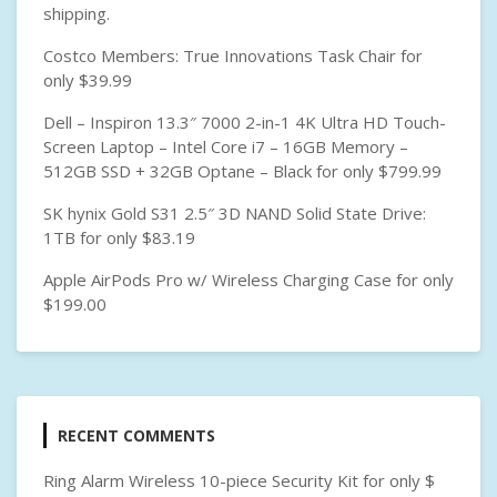
B
shipping.
C
Costco Members: True Innovations Task Chair for
only $39.99
Dell – Inspiron 13.3″ 7000 2-in-1 4K Ultra HD Touch-
Screen Laptop – Intel Core i7 – 16GB Memory –
512GB SSD + 32GB Optane – Black for only $799.99
SK hynix Gold S31 2.5″ 3D NAND Solid State Drive:
1TB for only $83.19
Apple AirPods Pro w/ Wireless Charging Case for only
$199.00
RECENT COMMENTS
Ring Alarm Wireless 10-piece Security Kit for only $