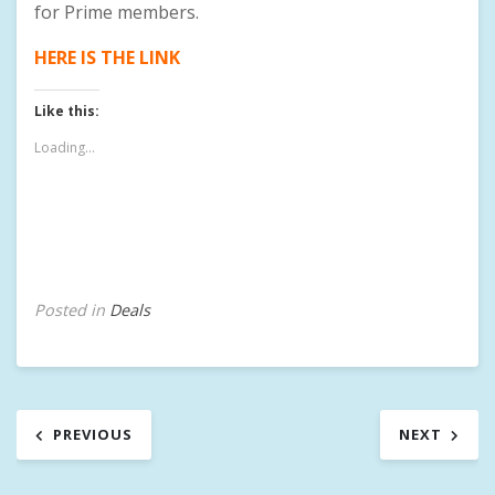
for Prime members.
HERE IS THE LINK
Like this:
Loading...
Posted in
Deals
T
a
g
g
Post
e
PREVIOUS
NEXT
d
navigation
A
U