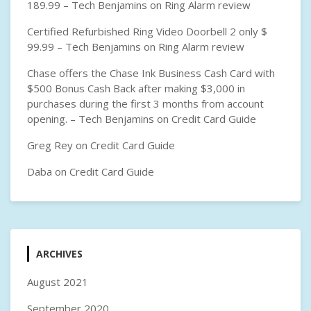
189.99 – Tech Benjamins
on
Ring Alarm review
Certified Refurbished Ring Video Doorbell 2 only $
99.99 – Tech Benjamins
on
Ring Alarm review
Chase offers the Chase Ink Business Cash Card with
$500 Bonus Cash Back after making $3,000 in
purchases during the first 3 months from account
opening. – Tech Benjamins
on
Credit Card Guide
Greg Rey
on
Credit Card Guide
Daba
on
Credit Card Guide
ARCHIVES
August 2021
September 2020