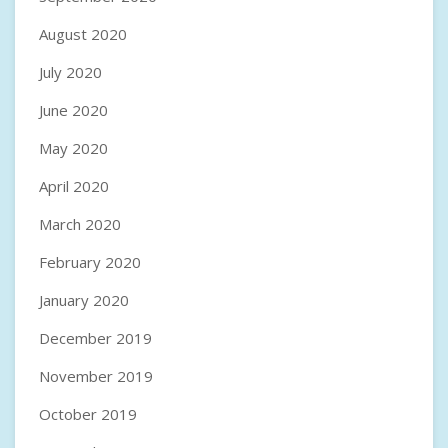
August 2020
July 2020
June 2020
May 2020
April 2020
March 2020
February 2020
January 2020
December 2019
November 2019
October 2019