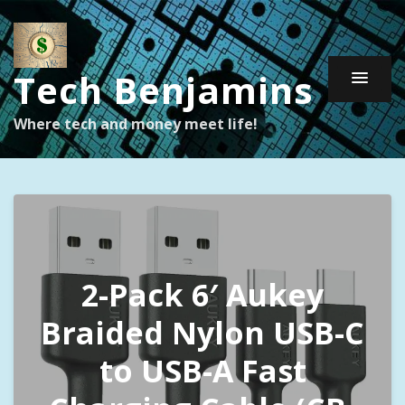
Tech Benjamins
Where tech and money meet life!
2-Pack 6′ Aukey
Braided Nylon USB-C
to USB-A Fast