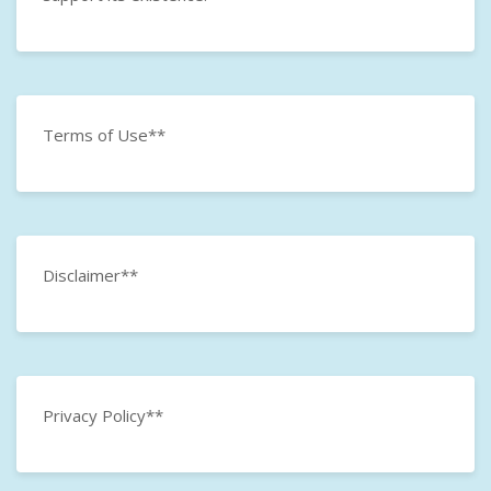
Terms of Use**
Disclaimer**
Privacy Policy**