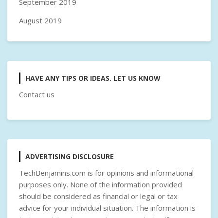
September 2019
August 2019
HAVE ANY TIPS OR IDEAS. LET US KNOW
Contact us
ADVERTISING DISCLOSURE
TechBenjamins.com is for opinions and informational
purposes only. None of the information provided
should be considered as financial or legal or tax
advice for your individual situation. The information is