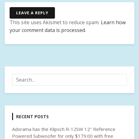
K
E
LEAVE A REPLY
Y
This site uses Akismet to reduce spam.
Learn how
,
your comment data is processed
.
F
A
S
T
C
H
A
R
G
I
N
G
RECENT POSTS
,
U
Adorama has the Klipsch R-12SW 12″ Reference
S
Powered Subwoofer for only $179.00 with free