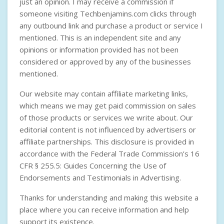
just an opinion. I may receive a commission if
someone visiting Techbenjamins.com clicks through
any outbound link and purchase a product or service I
mentioned. This is an independent site and any
opinions or information provided has not been
considered or approved by any of the businesses
mentioned.
Our website may contain affiliate marketing links,
which means we may get paid commission on sales
of those products or services we write about. Our
editorial content is not influenced by advertisers or
affiliate partnerships. This disclosure is provided in
accordance with the
Federal Trade Commission’s 16
CFR § 255.5: Guides Concerning the Use of
Endorsements and Testimonials in Advertising
.
Thanks for understanding and making this website a
place where you can receive information and help
support its existence.