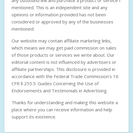
any outbound link and purchase a product or service I
mentioned. This is an independent site and any
opinions or information provided has not been
considered or approved by any of the businesses
mentioned.
Our website may contain affiliate marketing links,
which means we may get paid commission on sales
of those products or services we write about. Our
editorial content is not influenced by advertisers or
affiliate partnerships. This disclosure is provided in
accordance with the
Federal Trade Commission’s 16
CFR § 255.5: Guides Concerning the Use of
Endorsements and Testimonials in Advertising
.
Thanks for understanding and making this website a
place where you can receive information and help
support its existence.