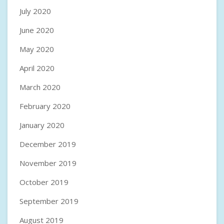
July 2020
June 2020
May 2020
April 2020
March 2020
February 2020
January 2020
December 2019
November 2019
October 2019
September 2019
August 2019