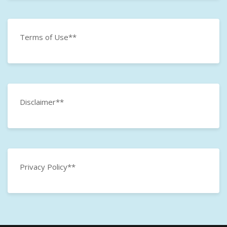
Terms of Use**
Disclaimer**
Privacy Policy**