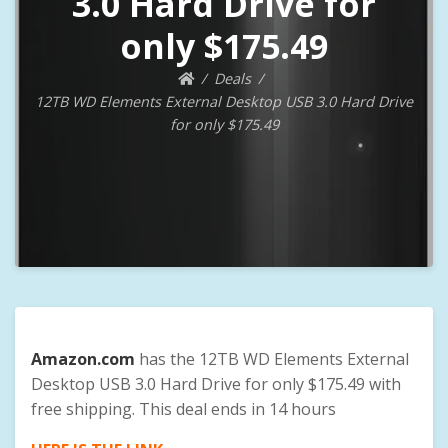
3.0 Hard Drive for
only $175.49
Deals
12TB WD Elements External Desktop USB 3.0 Hard Drive
for only $175.49
Amazon.com
has the 12TB WD Elements External
Desktop USB 3.0 Hard Drive for only $175.49 with
free shipping. This deal ends in 14 hours