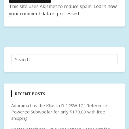
E
This site uses Akismet to reduce spam.
Learn how
X
your comment data is processed
.
T
E
R
N
A
L
H
A
R
D
D
R
RECENT POSTS
I
V
Adorama has the Klipsch R-12SW 12″ Reference
E
Powered Subwoofer for only $179.00 with free
,
shipping.
W