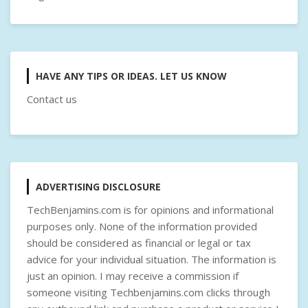
HAVE ANY TIPS OR IDEAS. LET US KNOW
Contact us
ADVERTISING DISCLOSURE
TechBenjamins.com is for opinions and informational
purposes only. None of the information provided
should be considered as financial or legal or tax
advice for your individual situation. The information is
just an opinion. I may receive a commission if
someone visiting Techbenjamins.com clicks through