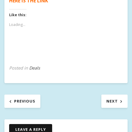
HERE IS THE LINK
Like this:
Loading...
Posted in
Deals
T
a
g
g
Post
e
PREVIOUS
NEXT
d
navigation
1
2
T
B
LEAVE A REPLY