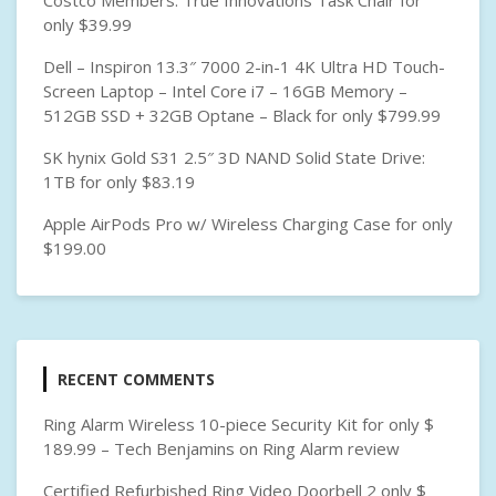
Costco Members: True Innovations Task Chair for
D
only $39.99
H
A
Dell – Inspiron 13.3″ 7000 2-in-1 4K Ultra HD Touch-
R
Screen Laptop – Intel Core i7 – 16GB Memory –
D
512GB SSD + 32GB Optane – Black for only $799.99
D
R
SK hynix Gold S31 2.5″ 3D NAND Solid State Drive:
I
1TB for only $83.19
V
Apple AirPods Pro w/ Wireless Charging Case for only
E
$199.00
RECENT COMMENTS
Ring Alarm Wireless 10-piece Security Kit for only $
189.99 – Tech Benjamins
on
Ring Alarm review
Certified Refurbished Ring Video Doorbell 2 only $