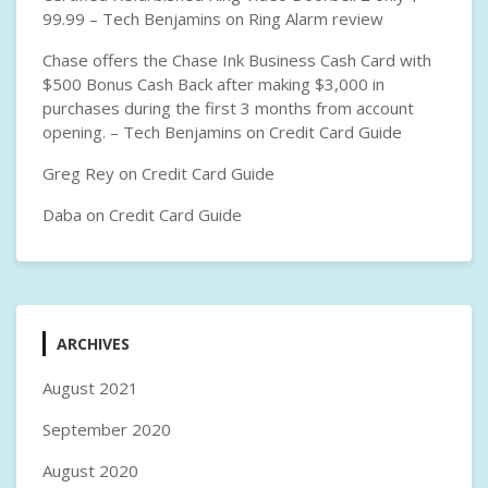
99.99 – Tech Benjamins
on
Ring Alarm review
Chase offers the Chase Ink Business Cash Card with
$500 Bonus Cash Back after making $3,000 in
purchases during the first 3 months from account
opening. – Tech Benjamins
on
Credit Card Guide
Greg Rey
on
Credit Card Guide
Daba
on
Credit Card Guide
ARCHIVES
August 2021
September 2020
August 2020