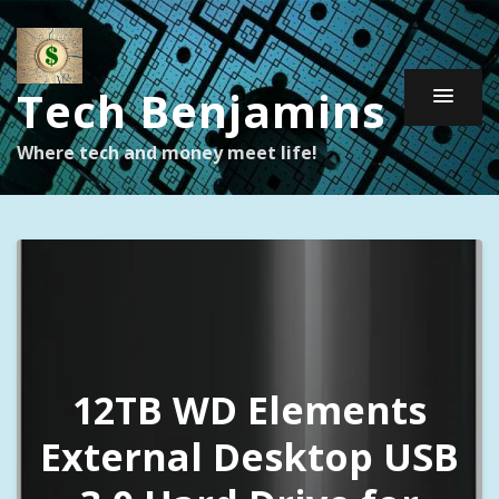
Tech Benjamins
Where tech and money meet life!
12TB WD Elements
External Desktop USB